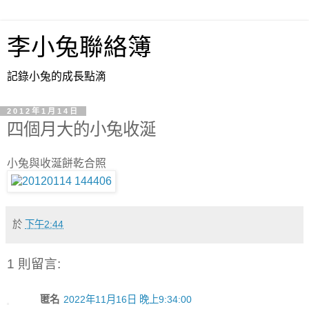
李小兔聯絡簿
記錄小兔的成長點滴
2012年1月14日
四個月大的小兔收涎
小兔與收涎餅乾合照
於
下午2:44
1 則留言:
匿名
2022年11月16日 晚上9:34:00