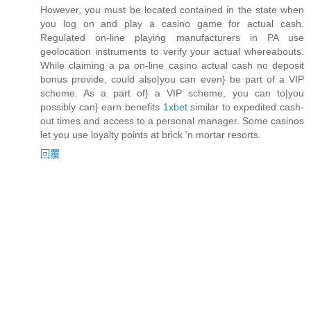
However, you must be located contained in the state when
you log on and play a casino game for actual cash.
Regulated on-line playing manufacturers in PA use
geolocation instruments to verify your actual whereabouts.
While claiming a pa on-line casino actual cash no deposit
bonus provide, could also|you can even} be part of a VIP
scheme. As a part of} a VIP scheme, you can to|you
possibly can} earn benefits
1xbet
similar to expedited cash-
out times and access to a personal manager. Some casinos
let you use loyalty points at brick ‘n mortar resorts.
回覆